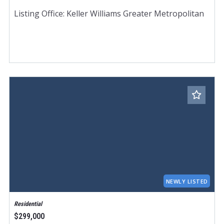
Listing Office: Keller Williams Greater Metropolitan
NEWLY LISTED
Residential
$299,000