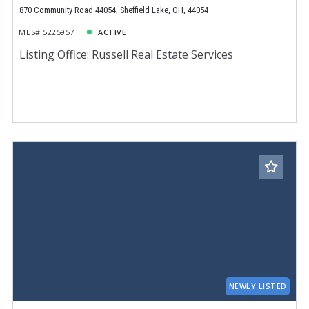
870 Community Road 44054, Sheffield Lake, OH, 44054
MLS# 5225957
ACTIVE
Listing Office: Russell Real Estate Services
NEWLY LISTED