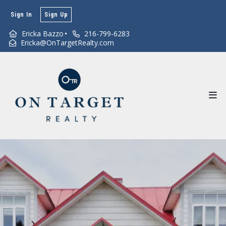
Sign In
Sign Up
Ericka Bazzo
216-799-6283
Ericka@OnTargetRealty.com