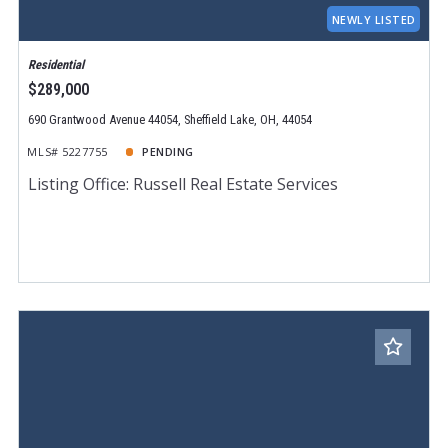
NEWLY LISTED
Residential
$289,000
690 Grantwood Avenue 44054, Sheffield Lake, OH, 44054
MLS# 5227755
PENDING
Listing Office: Russell Real Estate Services