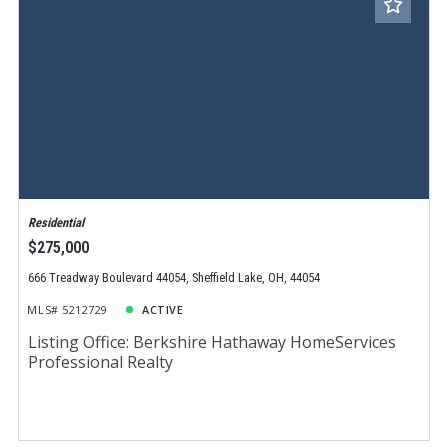
Residential
$275,000
666 Treadway Boulevard 44054, Sheffield Lake, OH, 44054
MLS# 5212729
ACTIVE
Listing Office: Berkshire Hathaway HomeServices
Professional Realty