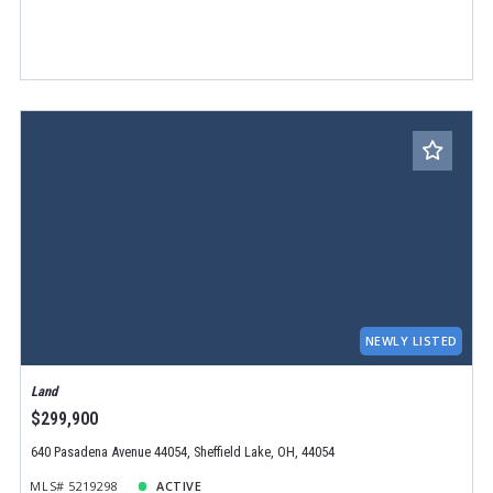
NEWLY LISTED
Land
$299,900
640 Pasadena Avenue 44054, Sheffield Lake, OH, 44054
MLS# 5219298
ACTIVE