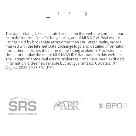
1
2
3
The data relating to real estate for sale on this website comes in part
from the Internet Data Exchange program of MLS NOW. Real estate
listings held by brokerage firms other than On Target Realty, Inc are
marked with the Internet Data Exchange logo and detailed information
about them includes the name of the listing broker(s). Placester, Inc.
does not display the entire MLS NOW IDX database on this website.
The listings of some real estate brokerage firms have been excluded.
Information is deemed reliable but not guaranteed. Updated: 7th
August, 2026 10:53 PM (UTC)