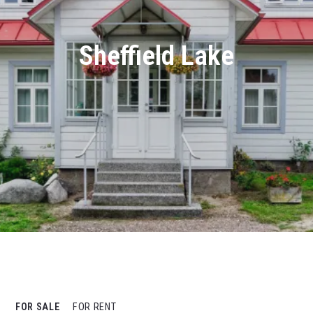
Sheffield Lake
FOR SALE
FOR RENT