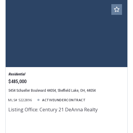
Residential
$485,000
5454 Schueller Boulevard 44054, Sheffield Lake, OH, 44054
MLS# 5222896
ACTIVEUNDERCONTRACT
Listing Office: Century 21 DeAnna Realty