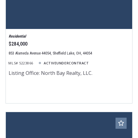
Residential
$284,000
853 Alameda Avenue 44054, Sheffield Lake, OH, 44054
MLS# 5223866
ACTIVEUNDERCONTRACT
Listing Office: North Bay Realty, LLC.