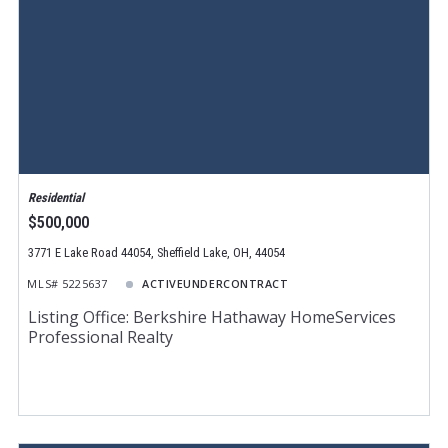
Residential
$500,000
3771 E Lake Road 44054, Sheffield Lake, OH, 44054
MLS# 5225637
ACTIVEUNDERCONTRACT
Listing Office: Berkshire Hathaway HomeServices
Professional Realty