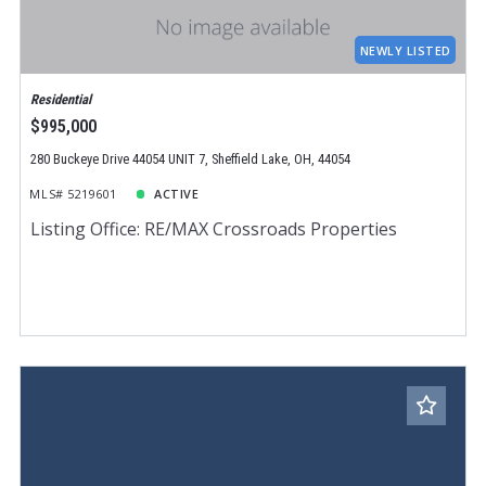
Total Images
Days on the Market
NEWLY LISTED
Residential
$995,000
280 Buckeye Drive 44054 UNIT 7, Sheffield Lake, OH, 44054
MLS# 5219601
ACTIVE
Listing Office: RE/MAX Crossroads Properties