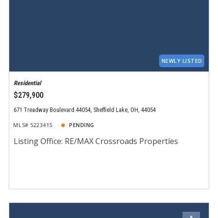
NEWLY LISTED
Residential
$279,900
671 Treadway Boulevard 44054, Sheffield Lake, OH, 44054
MLS# 5223415
PENDING
Listing Office: RE/MAX Crossroads Properties