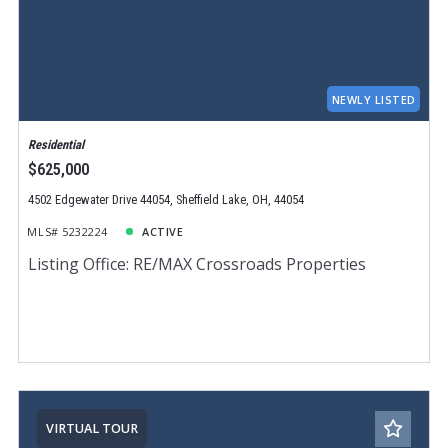
NEWLY LISTED
Residential
$625,000
4502 Edgewater Drive 44054, Sheffield Lake, OH, 44054
MLS# 5232224
ACTIVE
Listing Office: RE/MAX Crossroads Properties
VIRTUAL TOUR