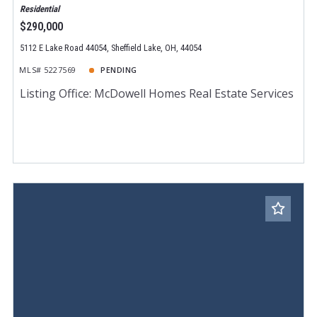
Residential
$290,000
5112 E Lake Road 44054, Sheffield Lake, OH, 44054
MLS# 5227569
PENDING
Listing Office: McDowell Homes Real Estate Services