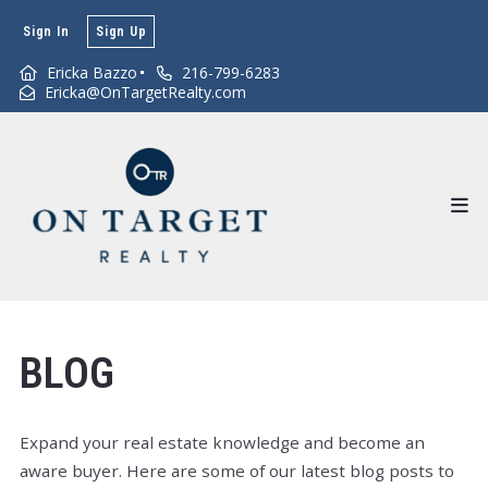
Sign In
Sign Up
Ericka Bazzo
216-799-6283
Ericka@OnTargetRealty.com
BLOG
Expand your real estate knowledge and become an
aware buyer. Here are some of our latest blog posts to