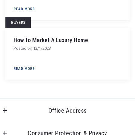
READ MORE
BUYERS
How To Market A Luxury Home
Posted on
12/1/2023
READ MORE
Office Address
20020 Detroit Rd
Rocky River, OH 44116
Consumer Protection & Privacy