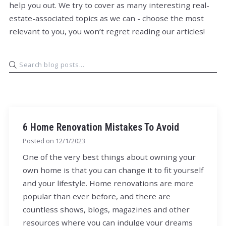
help you out. We try to cover as many interesting real-
estate-associated topics as we can - choose the most
relevant to you, you won’t regret reading our articles!
6 Home Renovation Mistakes To Avoid
Posted on
12/1/2023
One of the very best things about owning your
own home is that you can change it to fit yourself
and your lifestyle. Home renovations are more
popular than ever before, and there are
countless shows, blogs, magazines and other
resources where you can indulge your dreams