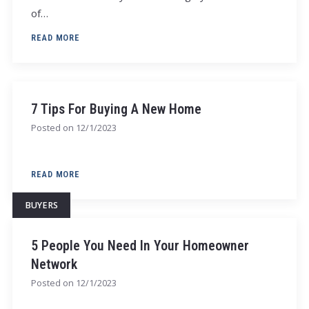
of…
READ MORE
7 Tips For Buying A New Home
Posted on
12/1/2023
READ MORE
BUYERS
5 People You Need In Your Homeowner
Network
Posted on
12/1/2023